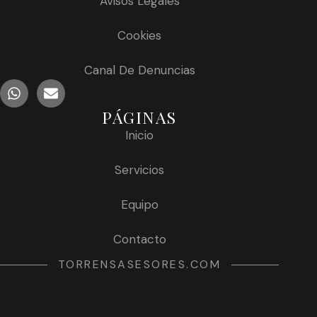
Avisos Legales
Cookies
Canal De Denuncias
PÁGINAS
Inicio
Servicios
Equipo
Contacto
TORRENSASESORES.COM