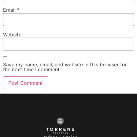
Email
*
Website
Save my name, email, and website in this browser for
the next time I comment.