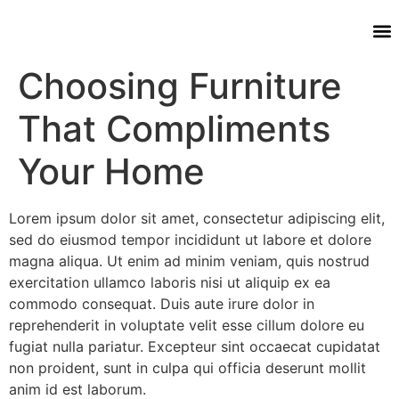
Choosing Furniture
That Compliments
Your Home
Lorem ipsum dolor sit amet, consectetur adipiscing elit,
sed do eiusmod tempor incididunt ut labore et dolore
magna aliqua. Ut enim ad minim veniam, quis nostrud
exercitation ullamco laboris nisi ut aliquip ex ea
commodo consequat. Duis aute irure dolor in
reprehenderit in voluptate velit esse cillum dolore eu
fugiat nulla pariatur. Excepteur sint occaecat cupidatat
non proident, sunt in culpa qui officia deserunt mollit
anim id est laborum.