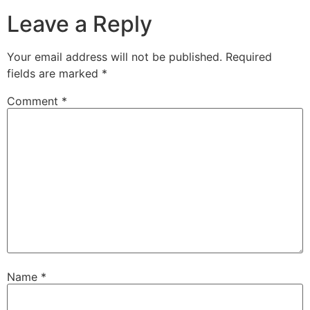
Leave a Reply
Your email address will not be published.
Required
fields are marked
*
Comment
*
Name
*