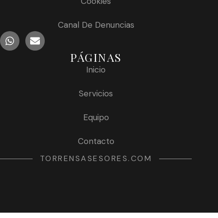
Cookies
Canal De Denuncias
PÁGINAS
Inicio
Servicios
Equipo
Contacto
TORRENSASESORES.COM