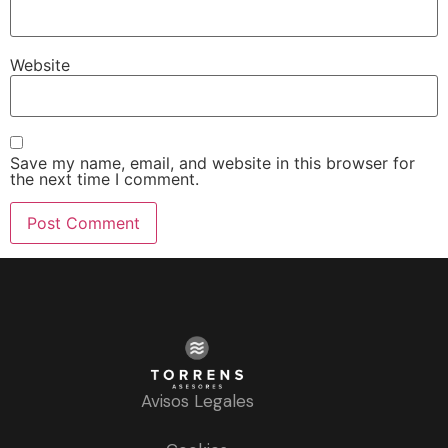
Website
Save my name, email, and website in this browser for
the next time I comment.
Avisos Legales