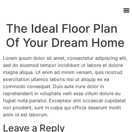
The Ideal Floor Plan
Of Your Dream Home
Lorem ipsum dolor sit amet, consectetur adipiscing elit,
sed do eiusmod tempor incididunt ut labore et dolore
magna aliqua. Ut enim ad minim veniam, quis nostrud
exercitation ullamco laboris nisi ut aliquip ex ea
commodo consequat. Duis aute irure dolor in
reprehenderit in voluptate velit esse cillum dolore eu
fugiat nulla pariatur. Excepteur sint occaecat cupidatat
non proident, sunt in culpa qui officia deserunt mollit
anim id est laborum.
Leave a Reply