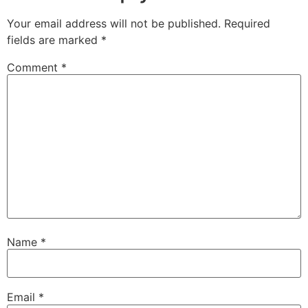
Your email address will not be published.
Required
fields are marked
*
Comment
*
Name
*
Email
*